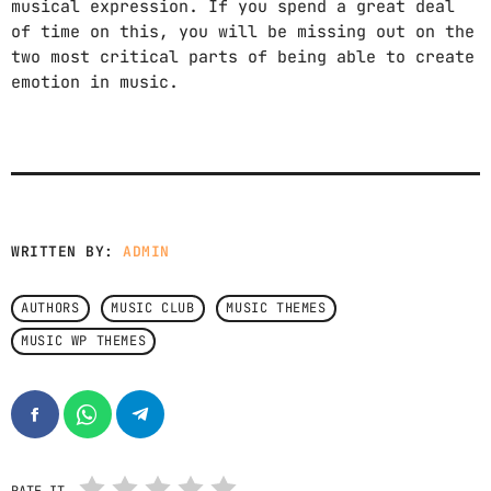
musical expression. If you spend a great deal
FEEL THE RHYTHM AS THE DAY UNFOLDS.
12:00 PM - 4:00 PM
of time on this, you will be missing out on the
two most critical parts of being able to create
emotion in music.
SOUND SEDUCTION
BY MARIKA LOVE
4:00 PM - 5:00 PM
AFRO SESSIONS
MIXED BY SENIOR S
5:00 PM - 6:00 PM
WRITTEN BY:
ADMIN
CHART
AUTHORS
MUSIC CLUB
MUSIC THEMES
MUSIC WP THEMES
KIDZ (CAMELPHAT REMIX)
1
add_shopping_cart
ARODES
NO TITLE YET
2
add_shopping_cart
MEERA (NO)