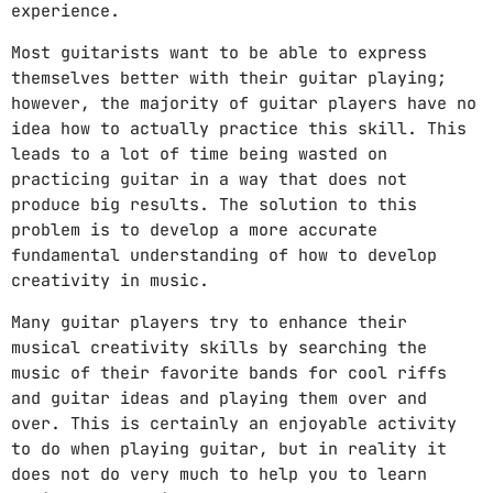
experience.
DJ
Most guitarists want to be able to express
Electronic music
themselves better with their guitar playing;
Featured
however, the majority of guitar players have no
idea how to actually practice this skill. This
House
leads to a lot of time being wasted on
practicing guitar in a way that does not
Lifestyle
produce big results. The solution to this
Music Production
problem is to develop a more accurate
fundamental understanding of how to develop
News
creativity in music.
Techno
Many guitar players try to enhance their
musical creativity skills by searching the
Video stories
music of their favorite bands for cool riffs
and guitar ideas and playing them over and
over. This is certainly an enjoyable activity
UPCOMING SHOWS
to do when playing guitar, but in reality it
does not do very much to help you to learn
THE PULSE OF THE AFTERNOON