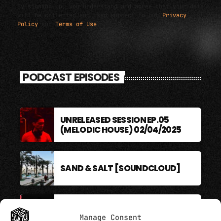
By signing up, you understand and agree that your data
will be collected and used subject to our
Privacy
Policy
and
Terms of Use
.
PODCAST EPISODES
UNRELEASED SESSION EP.05
(MELODIC HOUSE) 02/04/2025
SAND & SALT [SOUNDCLOUD]
BERLIN SOUND PODCAST
Manage Consent