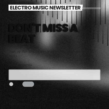
ELECTRO MUSIC NEWSLETTER
DON'T MISS A
BEAT
Sign up for the latest electronic news and special
deals
EMAIL ADDRESS*
I AM HUMAN
5s
Tick the switch. The send button appears in a
few seconds.