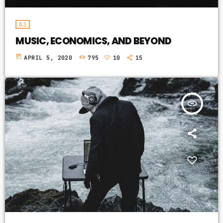
DJ
MUSIC, ECONOMICS, AND BEYOND
today
APRIL 5, 2020
795
10
15
insert_link