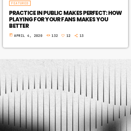
FEATURED
PRACTICE IN PUBLIC MAKES PERFECT: HOW
PLAYING FOR YOUR FANS MAKES YOU
BETTER
today
APRIL 4, 2020
132
12
13