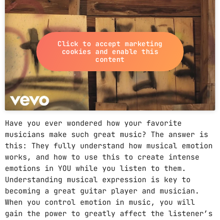
PROMOTE
PODCASTS
Click to accept marketing
cookies and enable this
content
ARCHIVES
April 2020
Have you ever wondered how your favorite
musicians make such great music? The answer is
March 2020
this: They fully understand how musical emotion
works, and how to use this to create intense
February 2018
emotions in YOU while you listen to them.
Understanding musical expression is key to
becoming a great guitar player and musician.
CATEGORIES
When you control emotion in music, you will
gain the power to greatly affect the listener’s