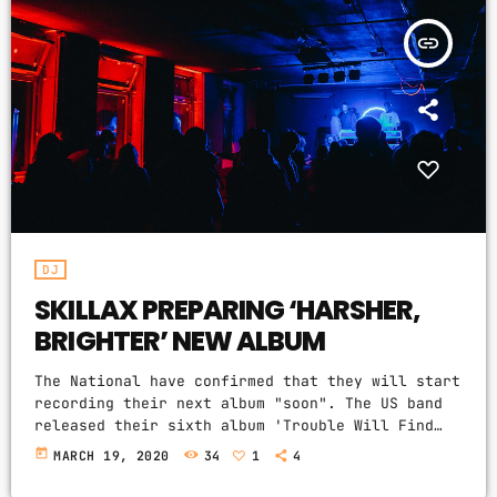
DJ
insert_link
Electronic music
Featured
House
Lifestyle
Music Production
DJ
News
SKILLAX PREPARING ‘HARSHER,
Techno
BRIGHTER’ NEW ALBUM
Video stories
The National have confirmed that they will start
recording their next album "soon". The US band
released their sixth album 'Trouble Will Find
UPCOMING SHOWS
Me' in 2013, more recently showcasing new song
today
MARCH 19, 2020
34
1
4
'Roman Candle' live. With frontman Morgan
GOOD MORNING
recently saying that the group need to "change