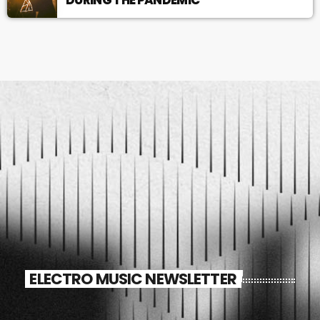
ELECTRO MUSIC NEWSLETTER