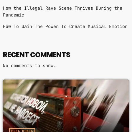
WORLD GOIN' CRAZY (FEAT. JAZ
3
add_shopping_cart
How the Illegal Rave Scene Thrives During the
KARIS)
JUNE FREEDOM
Pandemic
How To Gain The Power To Create Musical Emotion
FULL TRACKLIST
RECENT COMMENTS
No comments to show.
ELECTRONIC