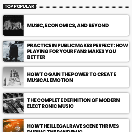
TOP POPULAR
MUSIC, ECONOMICS, AND BEYOND
PRACTICE IN PUBLIC MAKES PERFECT: HOW
PLAYING FOR YOUR FANS MAKES YOU
BETTER
HOW TO GAIN THE POWER TO CREATE
MUSICAL EMOTION
THE COMPLETE DEFINITION OF MODERN
ELECTRONIC MUSIC
HOW THE ILLEGAL RAVE SCENE THRIVES
DURING THE PANDEMIC