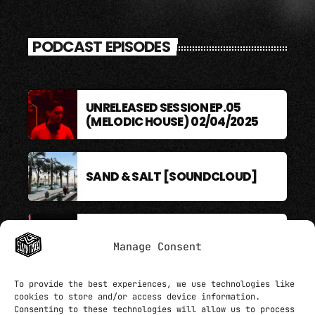
PODCAST EPISODES
UNRELEASED SESSION EP.05
(MELODIC HOUSE) 02/04/2025
SAND & SALT [SOUNDCLOUD]
BERLIN SOUND PODCAST
Manage Consent
To provide the best experiences, we use technologies like
cookies to store and/or access device information.
Consenting to these technologies will allow us to process