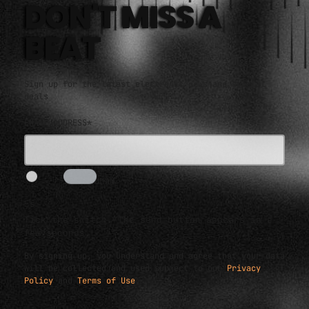
DON'T MISS A
BEAT
Sign up for the latest electronic news and special
deals
EMAIL ADDRESS*
I AM HUMAN
5s
Tick the switch. The send button appears in a
few seconds.
By signing up, you understand and agree that your data
will be collected and used subject to our
Privacy
Policy
and
Terms of Use
.