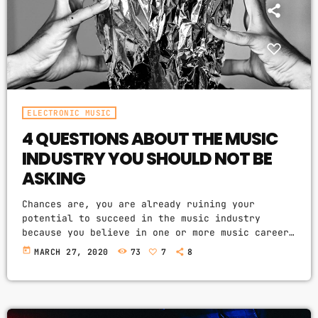
PROMOTE
PODCASTS
ELECTRONIC MUSIC
4 QUESTIONS ABOUT THE MUSIC
ARCHIVES
INDUSTRY YOU SHOULD NOT BE
April 2020
ASKING
March 2020
Chances are, you are already ruining your
potential to succeed in the music industry
February 2018
because you believe in one or more music career
myths. How do I know? I am sent e-mail messages
today
MARCH 27, 2020
73
7
8
on a constant basis by tons of musicians (all
seeking the answers to the WRONG questions).
These are questions that may seem like good
CATEGORIES
questions on the top level, but are really
highly damaging questions that take […]