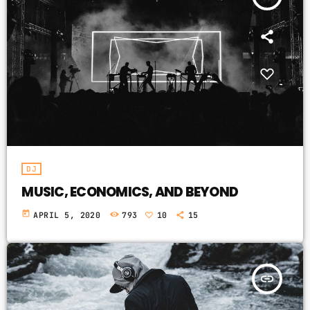
DJ
MUSIC, ECONOMICS, AND BEYOND
today
APRIL 5, 2020
793
10
15
insert_link