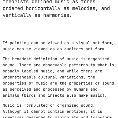
theorists defined music as tones
DJ
ordered horizontally as melodies, and
Electronic music
vertically as harmonies.
Featured
House
If painting can be viewed as a visual art form,
Lifestyle
music can be viewed as an auditory art form.
Music Production
The broadest definition of music is organized
sound. There are observable patterns to what is
News
broadly labeled music, and while there are
Techno
understandable cultural variations, the
properties of music are the properties of sound
Video stories
as perceived and processed by humans and
animals (birds and insects also make music).
UPCOMING SHOWS
Music is formulated or organized sound.
Although it cannot contain emotions, it is
GOOD MORNING
sometimes designed to manipulate and transform