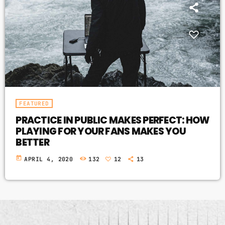
FEATURED
PRACTICE IN PUBLIC MAKES PERFECT: HOW
PLAYING FOR YOUR FANS MAKES YOU
BETTER
today
APRIL 4, 2020
132
12
13