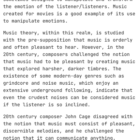
COFFEE IN HAND, RADIO TURNED UP—LET’S GO!
the emotion of the listener/listeners. Music
6:00 AM - 12:00 PM
created for movies is a good example of its use
to manipulate emotions.
WAKE & VIBE
NO RUSH, NO STRESS. JUST GOOD TUNES AND
Music theory, within this realm, is studied
BETTER MORNINGS.
12:00 PM - 3:00 PM
with the pre-supposition that music is orderly
and often pleasant to hear. However, in the
THE PULSE OF THE AFTERNOON
20th century, composers challenged the notion
FEEL THE RHYTHM AS THE DAY UNFOLDS.
that music had to be pleasant by creating music
3:00 PM - 6:00 PM
that explored harsher, darker timbres. The
existence of some modern-day genres such as
grindcore and noise music, which enjoy an
CHART
extensive underground following, indicate that
even the crudest noises can be considered music
KIDZ (CAMELPHAT REMIX)
if the listener is so inclined.
1
add_shopping_cart
ARODES
20th century composer John Cage disagreed with
the notion that music must consist of pleasant,
NO TITLE YET
2
add_shopping_cart
discernible melodies, and he challenged the
MEERA (NO)
notion that it can communicate anything.