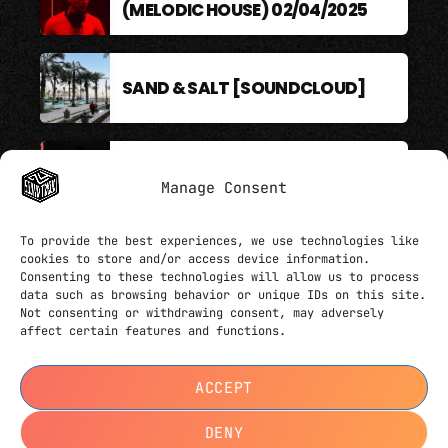
(MELODIC HOUSE) 02/04/2025
SAND & SALT [SOUNDCLOUD]
BERLIN SOUND PODCAST
Manage Consent
To provide the best experiences, we use technologies like
cookies to store and/or access device information.
Consenting to these technologies will allow us to process
data such as browsing behavior or unique IDs on this site.
Not consenting or withdrawing consent, may adversely
affect certain features and functions.
HERE IT GOES YOUR COPYRIGHT TEXT. CAN ALSO
ACCEPT
CONTAIN LINKS LIKE
THIS
CONTACTS
DENY