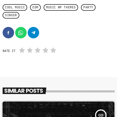
COOL MUSIC
EDM
MUSIC WP THEMES
PARTY
SINGER
RATE IT
SIMILAR POSTS
insert_link