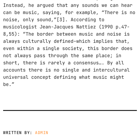
Instead, he argued that any sounds we can hear
WORLD GOIN' CRAZY (FEAT. JAZ
3
add_shopping_cart
KARIS)
can be music, saying, for example, “There is no
JUNE FREEDOM
noise, only sound,”[3]. According to
musicologist Jean-Jacques Nattiez (1990 p.47-
FULL TRACKLIST
8,55): “The border between music and noise is
always culturally defined–which implies that,
even within a single society, this border does
not always pass through the same place; in
short, there is rarely a consensus…. By all
accounts there is no single and intercultural
universal concept defining what music might
be.”
WRITTEN BY:
ADMIN