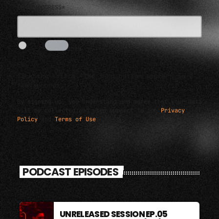
EMAIL ADDRESS*
I AM HUMAN
5s
Tick the switch. The send button appears in a
few seconds.
By signing up, you understand and agree that your data
will be collected and used subject to our
Privacy
Policy
and
Terms of Use
.
PODCAST EPISODES
UNRELEASED SESSION EP.05