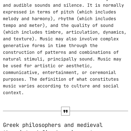
and audible sounds and silence. It is normally
expressed in terms of pitch (which includes
PROMOTE
melody and harmony), rhythm (which includes
tempo and meter), and the quality of sound
PODCASTS
(which includes timbre, articulation, dynamics,
and texture). Music may also involve complex
generative forms in time through the
construction of patterns and combinations of
ARCHIVES
natural stimuli, principally sound. Music may
be used for artistic or aesthetic,
April 2020
communicative, entertainment, or ceremonial
purposes. The definition of what constitutes
March 2020
music varies according to culture and social
context.
February 2018
CATEGORIES
Greek philosophers and medieval