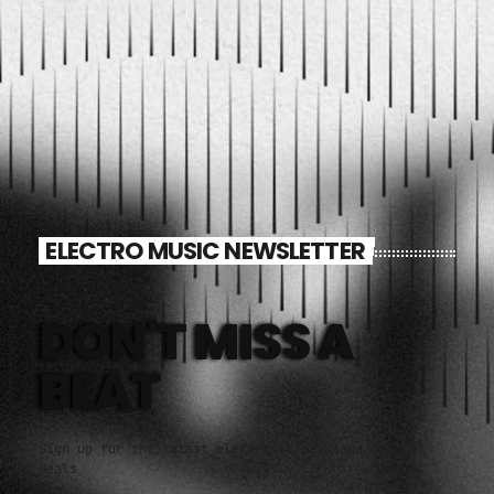
ELECTRO MUSIC NEWSLETTER
DON'T MISS A
BEAT
Sign up for the latest electronic news and special
deals