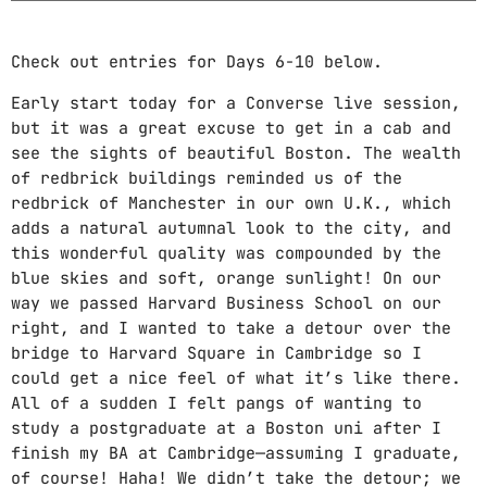
DJ
Electronic music
Check out entries for Days 6-10 below.
Featured
Early start today for a Converse live session,
but it was a great excuse to get in a cab and
House
see the sights of beautiful Boston. The wealth
of redbrick buildings reminded us of the
Lifestyle
redbrick of Manchester in our own U.K., which
Music Production
adds a natural autumnal look to the city, and
this wonderful quality was compounded by the
News
blue skies and soft, orange sunlight! On our
way we passed Harvard Business School on our
Techno
right, and I wanted to take a detour over the
bridge to Harvard Square in Cambridge so I
Video stories
could get a nice feel of what it’s like there.
All of a sudden I felt pangs of wanting to
UPCOMING SHOWS
study a postgraduate at a Boston uni after I
finish my BA at Cambridge—assuming I graduate,
CLUB FREQUENCY
of course! Haha! We didn’t take the detour; we