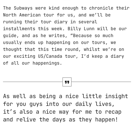
The Subways were kind enough to chronicle their
PROMOTE
North American tour for us, and we’ll be
running their tour diary in several
PODCASTS
installments this week. Billy Lunn will be our
guide, and as he writes, “Because so much
usually ends up happening on our tours, we
thought that this time round, whilst we’re on
our exciting US/Canada tour, I’d keep a diary
ARCHIVES
of all our happenings.
April 2020
March 2020
As well as being a nice little insight
February 2018
for you guys into our daily lives,
it’s also a nice way for me to recap
and relive the days as they happen!
CATEGORIES