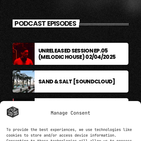
PODCAST EPISODES
UNRELEASED SESSION EP.05
(MELODIC HOUSE) 02/04/2025
SAND & SALT [SOUNDCLOUD]
BERLIN SOUND PODCAST
Manage Consent
To provide the best experiences, we use technologies like
cookies to store and/or access device information.