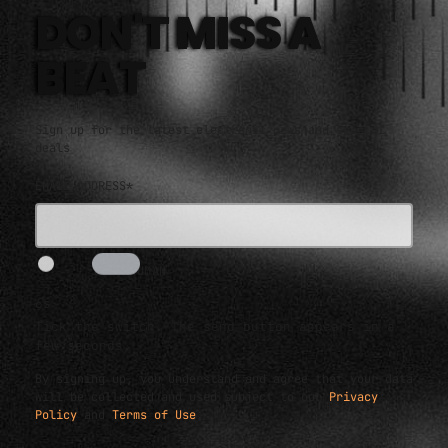
DON'T MISS A
BEAT
Sign up for the latest electronic news and special
deals
EMAIL ADDRESS*
I AM HUMAN
5s
Tick the switch. The send button appears in a
few seconds.
By signing up, you understand and agree that your data
will be collected and used subject to our
Privacy
Policy
and
Terms of Use
.