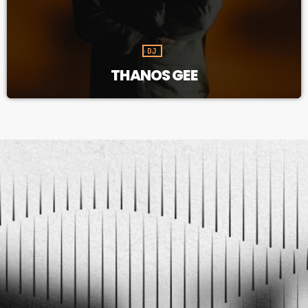
DJ
THANOS GEE