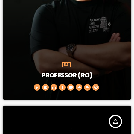
DJ
PROFESSOR (RO)
person_outline