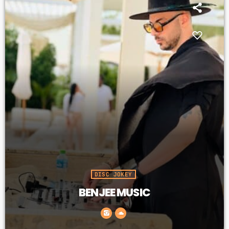
PROMOTE
PODCASTS
ARCHIVES
April 2020
March 2020
February 2018
DISC JOKEY
BENJEE MUSIC
CATEGORIES