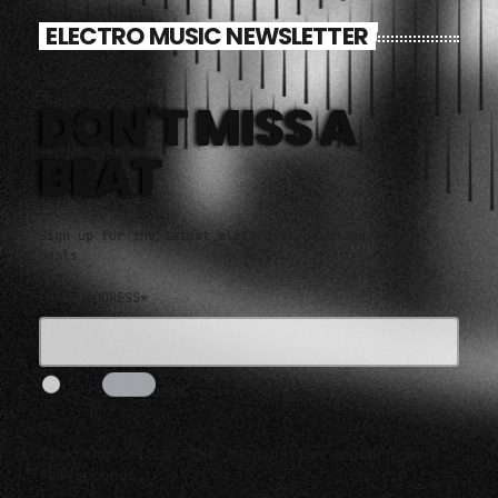
ELECTRO MUSIC NEWSLETTER
DON'T MISS A
BEAT
Sign up for the latest electronic news and special
deals
EMAIL ADDRESS*
I AM HUMAN
3s
Tick the switch. The send button appears in a
few seconds.