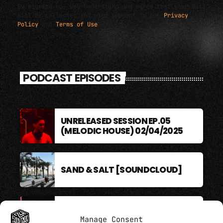
By signing up, you understand and agree that your data
will be collected and used subject to our
Privacy
Policy
and
Terms of Use
.
PODCAST EPISODES
UNRELEASED SESSION EP.05
(MELODIC HOUSE) 02/04/2025
SAND & SALT [SOUNDCLOUD]
BERLIN SOUND PODCAST
Manage Consent