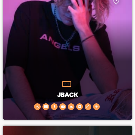
DJ
JBACK