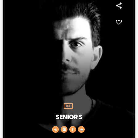
DJ
SENIOR S