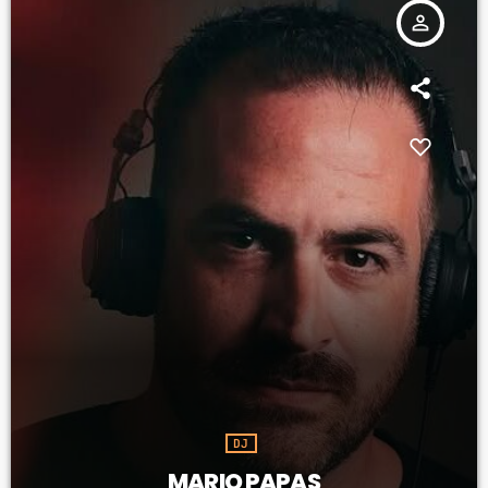
person_outline
DJ
MARIO PAPAS