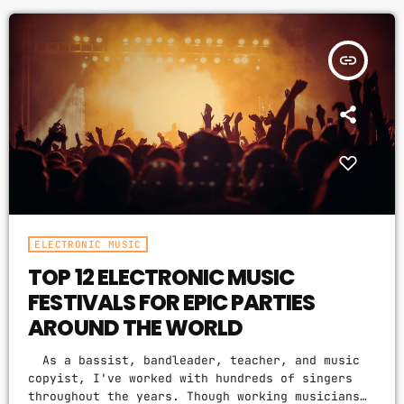
then you should know that, at the very least,
DJ
nothing serious will […]
Electronic music
insert_link
Featured
House
Lifestyle
Music Production
News
ELECTRONIC MUSIC
Techno
TOP 12 ELECTRONIC MUSIC
Video stories
FESTIVALS FOR EPIC PARTIES
AROUND THE WORLD
UPCOMING SHOWS
As a bassist, bandleader, teacher, and music
copyist, I've worked with hundreds of singers
WORLD BEATS
throughout the years. Though working musicians