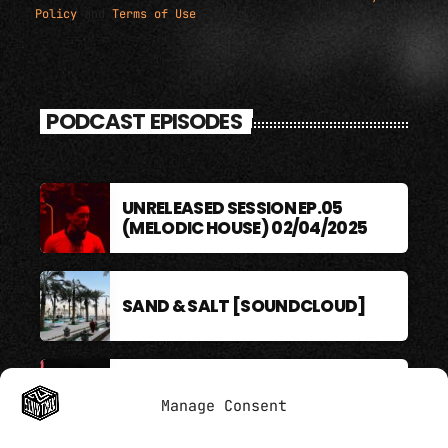
Policy
and
Terms of Use
.
PODCAST EPISODES
UNRELEASED SESSION EP.05
(MELODIC HOUSE) 02/04/2025
SAND & SALT [SOUNDCLOUD]
BERLIN SOUND PODCAST
Manage Consent