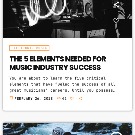
ELECTRONIC MUSIC
THE 5 ELEMENTS NEEDED FOR
MUSIC INDUSTRY SUCCESS
You are about to learn the five critical
elements that have fueled the success of all
great musicians' careers. Until you possess
these key elements for yourself, it will be
today
FEBRUARY 26, 2018
42
nearly impossible for you to reach your musical
dreams and build a successful career in the
music business. Read below to discover these
five key elements and take action on the
information you learn: Music Career Success Key
#1 - […]