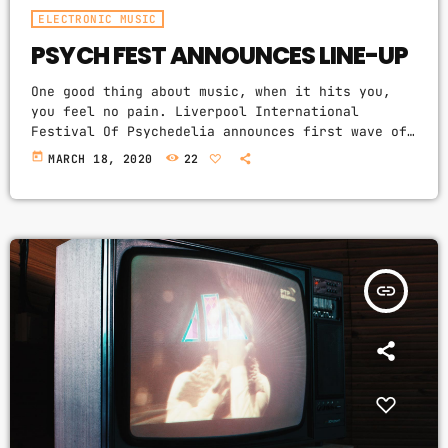
ELECTRONIC MUSIC
PSYCH FEST ANNOUNCES LINE-UP
One good thing about music, when it hits you,
you feel no pain. Liverpool International
Festival Of Psychedelia announces first wave of
acts. The next Liverpool International Festival
today
MARCH 18, 2020
22
Of Psychedelia will take place from 23–24
September. Now in its fifth year, the festival
describes itself as a “pan-continental
celebration of audio-futurists, operating at the
bleeding edge of today’s psychedelic
renaissance”. Artists on the bill include Super
insert_link
Furry Animals, Demdike Stare, […]