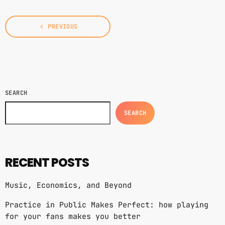
US/Canada tour, I’d keep a diary of all our
happenings. As well as being […]
navigate_before
PREVIOUS
SEARCH
SEARCH
RECENT POSTS
Music, Economics, and Beyond
Practice in Public Makes Perfect: how playing
for your fans makes you better