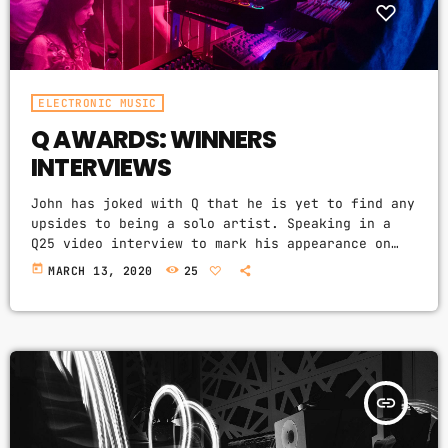
ELECTRONIC MUSIC
Q AWARDS: WINNERS
INTERVIEWS
John has joked with Q that he is yet to find any
upsides to being a solo artist. Speaking in a
Q25 video interview to mark his appearance on
the cover of our special 25th anniversary issue,
today
MARCH 13, 2020
25
Q304, which is out now, the former Oasis leader.
The Chief declares in the video interview you
can watch above: “It’s more of a pain in the
arse [being solo] to be honest. […]
insert_link