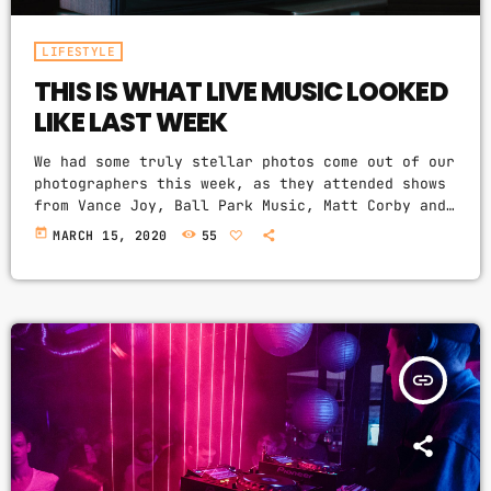
LIFESTYLE
THIS IS WHAT LIVE MUSIC LOOKED
LIKE LAST WEEK
We had some truly stellar photos come out of our
photographers this week, as they attended shows
from Vance Joy, Ball Park Music, Matt Corby and
Groovin The Moo sideshows, with the common theme
today
MARCH 15, 2020
55
being some amazing light shows. As Forbes notes,
in the missive, Sixx and bandmates James Michael
and DJ Ashba implore YouTube to work harder to
protect the rights of artists whose work
frequently appears on the […]
insert_link