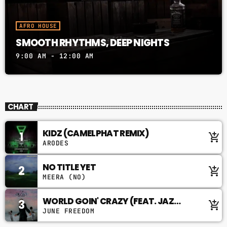
AFRO HOUSE
SMOOTH RHYTHMS, DEEP NIGHTS
9:00 AM - 12:00 AM
CHART
KIDZ (CAMELPHAT REMIX)
1
add_shopping_cart
ARODES
NO TITLE YET
2
add_shopping_cart
MEERA (NO)
WORLD GOIN' CRAZY (FEAT. JAZ
3
add_shopping_cart
KARIS)
JUNE FREEDOM