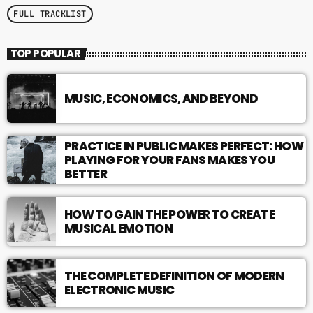
FULL TRACKLIST
TOP POPULAR
MUSIC, ECONOMICS, AND BEYOND
PRACTICE IN PUBLIC MAKES PERFECT: HOW
PLAYING FOR YOUR FANS MAKES YOU
BETTER
HOW TO GAIN THE POWER TO CREATE
MUSICAL EMOTION
THE COMPLETE DEFINITION OF MODERN
ELECTRONIC MUSIC