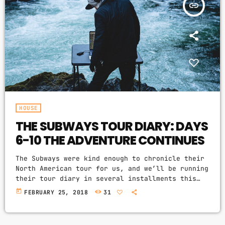
insert_link
HOUSE
THE SUBWAYS TOUR DIARY: DAYS
6-10 THE ADVENTURE CONTINUES
The Subways were kind enough to chronicle their
North American tour for us, and we’ll be running
their tour diary in several installments this
week. Billy Lunn will be our guide, and as he
today
FEBRUARY 25, 2018
31
writes, “Because so much usually ends up
happening on our tours, we thought that this
time round, whilst we’re on our exciting