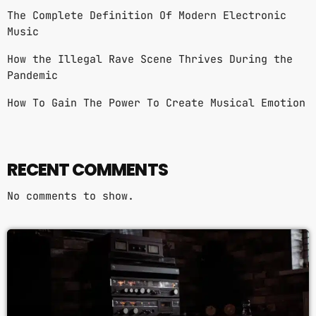
The Complete Definition Of Modern Electronic
Music
How the Illegal Rave Scene Thrives During the
Pandemic
How To Gain The Power To Create Musical Emotion
RECENT COMMENTS
No comments to show.