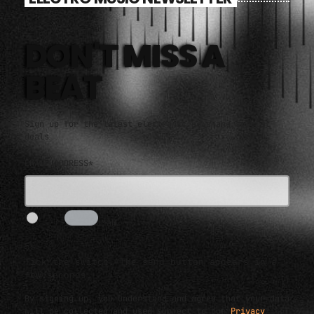
DON'T MISS A
BEAT
Sign up for the latest electronic news and special
deals
EMAIL ADDRESS*
I AM HUMAN
3s
Tick the switch. The send button appears in a
few seconds.
By signing up, you understand and agree that your data
will be collected and used subject to our
Privacy