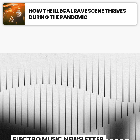
HOW THE ILLEGAL RAVE SCENE THRIVES
DURING THE PANDEMIC
ELECTRO MUSIC NEWSLETTER