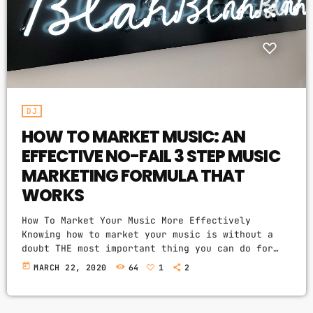
PROMOTE
PODCASTS
DJ
HOW TO MARKET MUSIC: AN
ARCHIVES
EFFECTIVE NO-FAIL 3 STEP MUSIC
April 2020
MARKETING FORMULA THAT
WORKS
March 2020
How To Market Your Music More Effectively
February 2018
Knowing how to market your music is without a
doubt THE most important thing you can do for
your music business and your music career as a
today
MARCH 22, 2020
64
1
2
whole. You know it's something that must be
CATEGORIES
handled and if you're not making efforts to
learn how to market your music more effectively