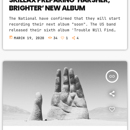
BRIGHTER’ NEW ALBUM
The National have confirmed that they will start
recording their next album "soon". The US band
released their sixth album 'Trouble Will Find
Me' in 2013, more recently showcasing new song
today
MARCH 19, 2020
34
1
4
'Roman Candle' live. With frontman Morgan
recently saying that the group need to "change
and evolve" on their next record, guitarist
Morgan has now confirmed to Pitchfork that they
have assembled a new studio to record in. "We
need […]
insert_link